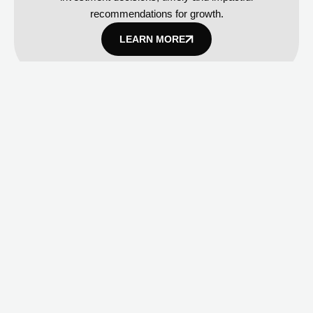
recommendations for growth.
LEARN MORE
AI and Cloud Strategy
AI-powered platform implementation, cloud migration
and integration, data-driven decision-making
frameworks.
LEARN MORE