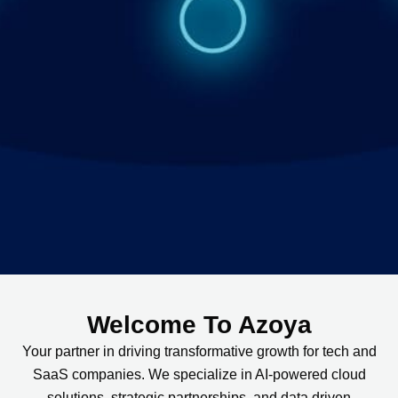
Welcome To Azoya
Your partner in driving transformative growth for tech and
SaaS companies. We specialize in AI-powered cloud
solutions, strategic partnerships, and data driven