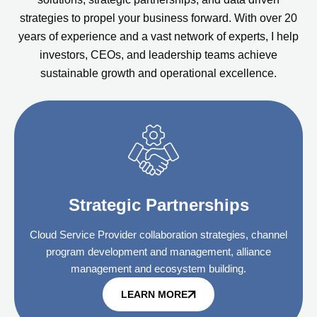
strategies to propel your business forward. With over 20
years of experience and a vast network of experts, I help
investors, CEOs, and leadership teams achieve
sustainable growth and operational excellence.
Strategic Partnerships
Cloud Service Provider collaboration strategies, channel
program development and management, alliance
management and ecosystem building.
LEARN MORE