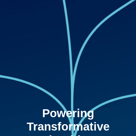
Powering
Transformative