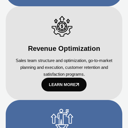
Revenue Optimization
Sales team structure and optimization, go-to-market
planning and execution, customer retention and
satisfaction programs.
LEARN MORE