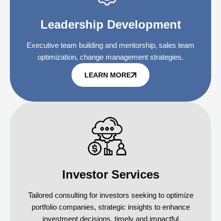
Leadership Development
Executive team building and mentorship, sales team
optimization, change management strategies.
LEARN MORE
Investor Services
Tailored consulting for investors seeking to optimize
portfolio companies, strategic insights to enhance
investment decisions, timely and impactful