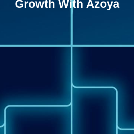
Growth With Azoya